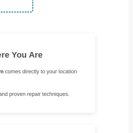
ere You Are
am
comes directly to your location
and proven repair techniques.