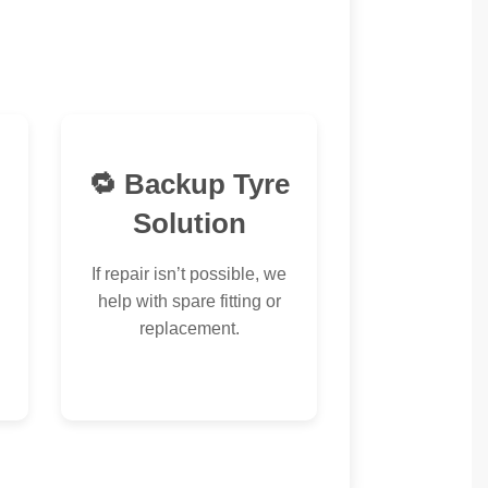
🔁 Backup Tyre
Solution
If repair isn’t possible, we
help with spare fitting or
replacement.