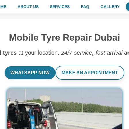
OME
ABOUT US
SERVICES
FAQ
GALLERY
Mobile Tyre Repair Dubai
d tyres
at
your location
.
24/7 service, fast arrival
a
WHATSAPP NOW
MAKE AN APPOINTMENT