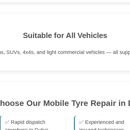
Suitable for All Vehicles
s, SUVs, 4x4s, and light commercial vehicles — all supp
oose Our Mobile Tyre Repair in
✅ Rapid dispatch
✅ Experienced and