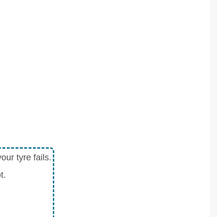
ur tyre fails.
t.