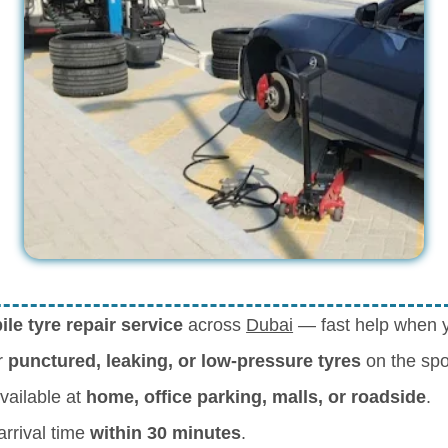
le tyre repair service
across
Dubai
— fast help when yo
r
punctured, leaking, or low-pressure tyres
on the spo
vailable at
home, office parking, malls, or roadside
.
rrival time
within 30 minutes
.