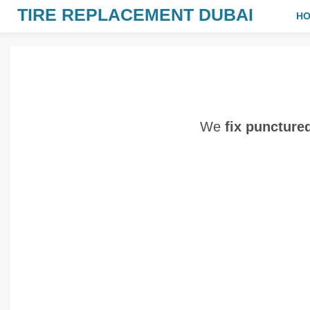
TIRE REPLACEMENT DUBAI
H
We
fix puncture