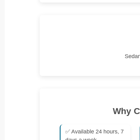
Sedan
Why Ch
✅ Available 24 hours, 7