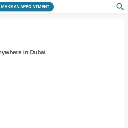
MAKE AN APPOINTMENT
nywhere in Dubai