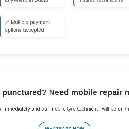
anywhere in Dubai
insured technicians
✅ Multiple payment
options accepted
 punctured? Need mobile repair
s immediately and our mobile tyre technician will be on t
WHATSAPP NOW