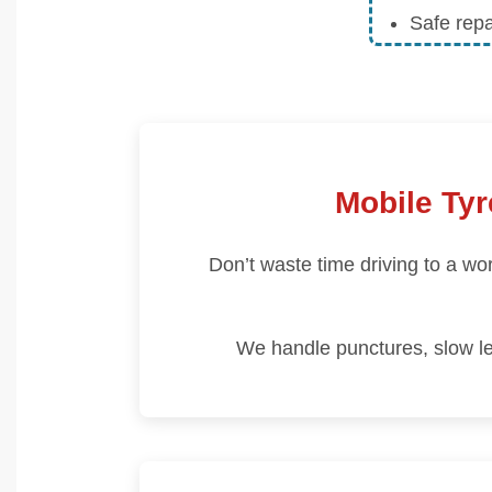
Safe rep
Mobile Tyr
Don’t waste time driving to a w
We handle punctures, slow le