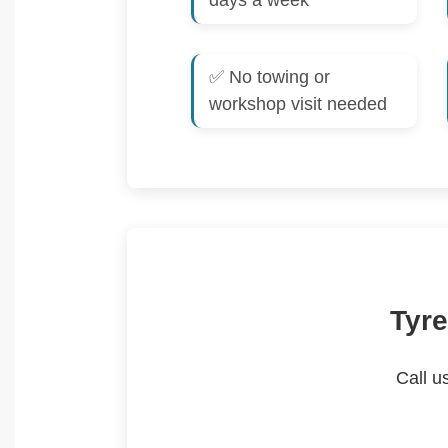
days a week
✅ No towing or
workshop visit needed
Tyre
Call u