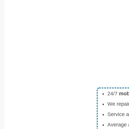
24/7
mobi
We repai
Service a
Average a