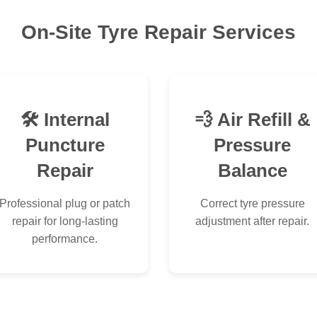
On-Site Tyre Repair Services
🛠 Internal
💨 Air Refill &
Puncture
Pressure
Repair
Balance
Professional plug or patch
Correct tyre pressure
repair for long-lasting
adjustment after repair.
performance.