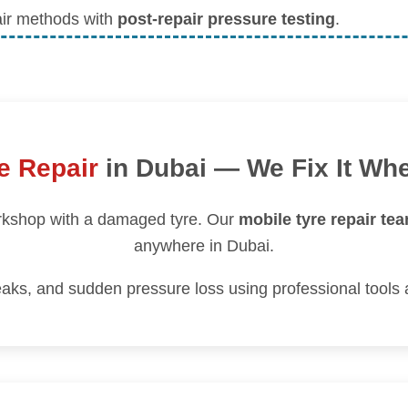
air methods with
post-repair pressure testing
.
e Repair
in Dubai — We Fix It Wh
orkshop with a damaged tyre. Our
mobile tyre repair te
anywhere in Dubai.
aks, and sudden pressure loss using professional tools 