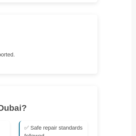
orted.
 Dubai?
✅ Safe repair standards