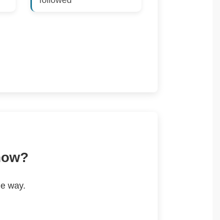
followed
 now?
he way.