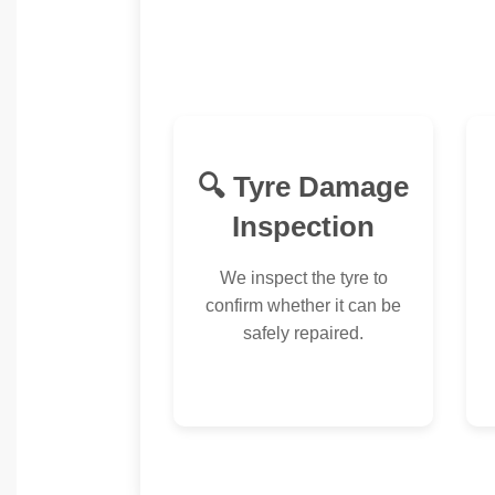
🔍 Tyre Damage
Inspection
We inspect the tyre to
confirm whether it can be
safely repaired.